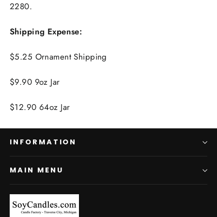
2280.
Shipping Expense:
$5.25 Ornament Shipping
$9.90 9oz Jar
$12.90 64oz Jar
INFORMATION
MAIN MENU