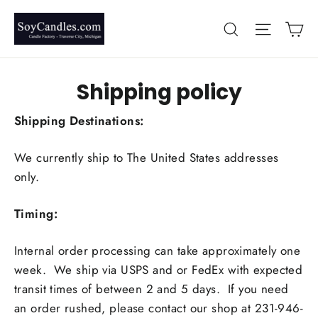
Skip
Ca
Search
Site nav
to
content
Shipping policy
Shipping Destinations:
We currently ship to The United States addresses
only.
Timing:
Internal order processing can take approximately one
week. We ship via USPS and or FedEx with expected
transit times of between 2 and 5 days. If you need
an order rushed, please contact our shop at 231-946-